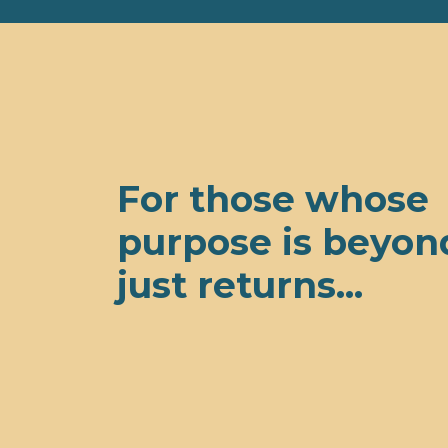
For those whose
purpose is beyon
just returns...