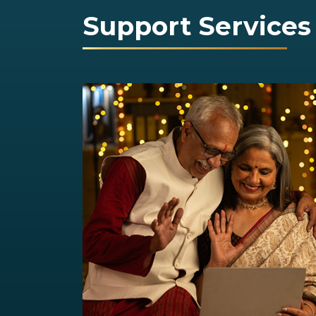
Support Services