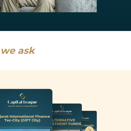
NRI Services
India will drive a fifth of global growth...
Read more
s we ask