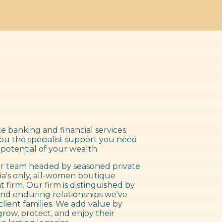
e banking and financial services
you the specialist support you need
 potential of your wealth.
 team headed by seasoned private
ia's only, all-women boutique
irm. Our firm is distinguished by
nd enduring relationships we've
client families. We add value by
grow, protect, and enjoy their