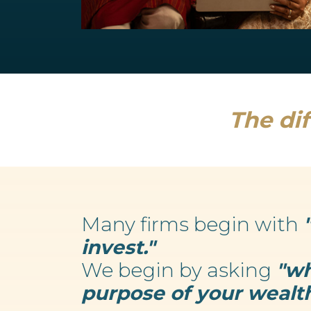
Retirement Planning
We believe your wealth is an enabler...
Read more
The dif
Many firms begin with
invest."
We begin by asking
"wh
purpose of your wealth