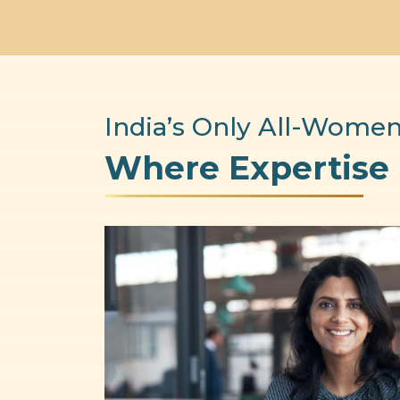
India’s Only All-Women
Where Expertise