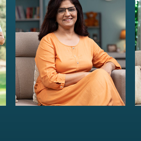
HER Wealth
Women-centric wealth management
solutions...
Read more
For portfolios of Rs 5 Cr+