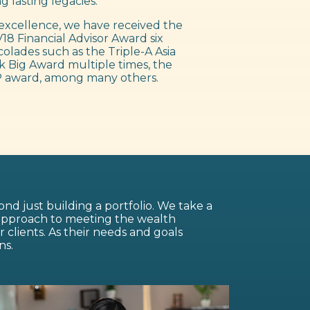
g lasting legacies.
excellence, we have received the
18 Financial Advisor Award six
colades such as the Triple-A Asia
 Big Award multiple times, the
 award, among many others.
nd just building a portfolio. We take a
 approach to meeting the wealth
lients. As their needs and goals
ns.