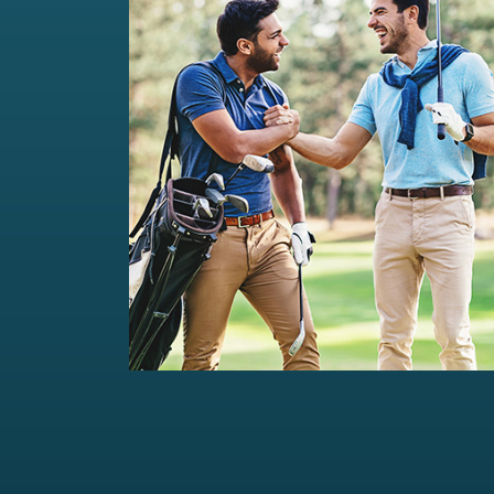
Private Wealth Management
Comprehensive wealth management
solutions...
Read more
For portfolios of Rs 5 Cr+