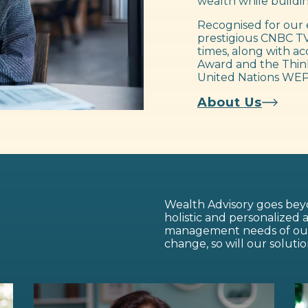
wealth while buildin
Recognised for our 
prestigious CNBC TV
times, along with ac
Award and the Think
United Nations WEP
About Us
Wealth Advisory goes beyo
holistic and personalized
management needs of our c
change, so will our solutio