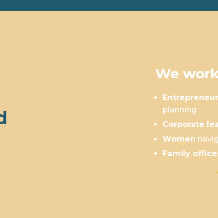
We work
Entrepreneu
planning
d
Corporate le
Women
navig
Family office
Is This You?