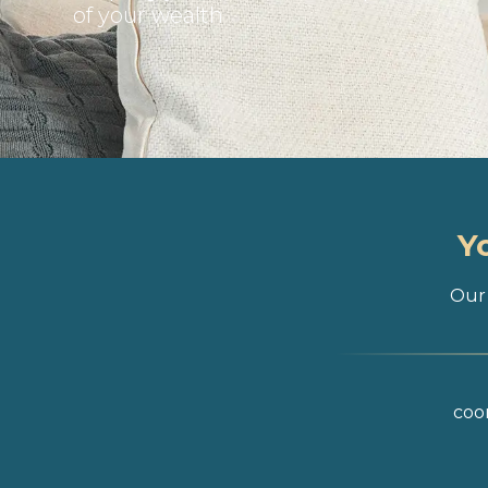
of your wealth
Y
Our 
coor