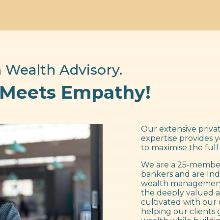
 Wealth Advisory.
 Meets Empathy!
Our extensive privat
expertise provides 
to maximise the full
We are a 25-member
bankers and are Ind
wealth management f
the deeply valued a
cultivated with our 
helping our clients 