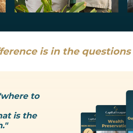
Estate Planning
Uncertainty is the only thing that is...
Read more
ference is in the question
"where to
at is the
."