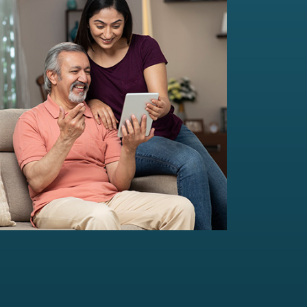
Multi-Family Office Advisory
Independent, unbiased, and customised
solutions...
Read more
For portfolio of Rs 20 Cr+