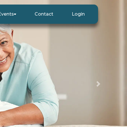
Events
Contact
Login
Next