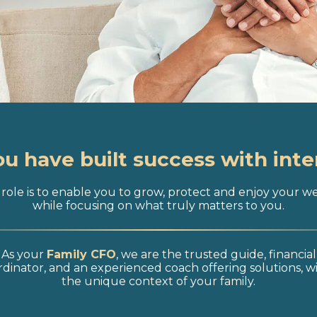
ou have built success with inte
role is to enable you to grow, protect and enjoy your w
while focusing on what truly matters to you.
As your
Family CFO
, we are the trusted guide, financial
dinator, and an experienced coach offering solutions, w
the unique context of your family.