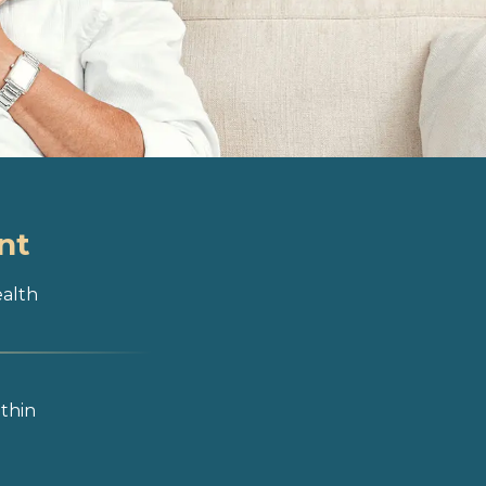
nt
ealth
ithin