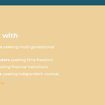
 with
rs
seeking multi-generational
aders
seeking time freedom
ating financial transitions
s
seeking independent counsel