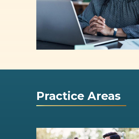
Practice Areas