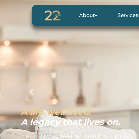
About
Services
Previous
A life well lived.
A legacy that lives on.
Helping you realise the full potential