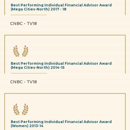
Best Performing Individual Financial Advisor Award
(Mega Cities-North)
2017 - 18
CNBC - TV18
Best Performing Individual Financial Advisor Award
(Mega Cities-North)
2014-15
CNBC - TV18
Best Performing Individual Financial Advisor Award
(Women)
2013-14