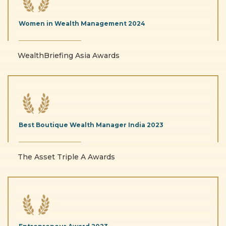
Women in Wealth
Management
2024
WealthBriefing Asia Awards
Best Boutique Wealth
Manager India
2023
The Asset Triple A Awards