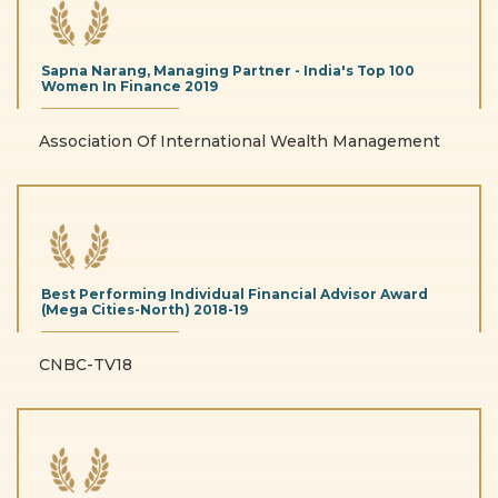
Sapna Narang, Managing Partner - India's Top 100
Women In Finance
2019
Association Of International Wealth Management
Best Performing Individual Financial Advisor Award
(Mega Cities-North)
2018-19
CNBC-TV18