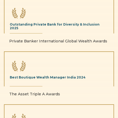
Outstanding Private
Bank for Diversity & Inclusion
2025
Private Banker International Global Wealth Awards
Best Boutique Wealth
Manager India
2024
The Asset Triple A Awards