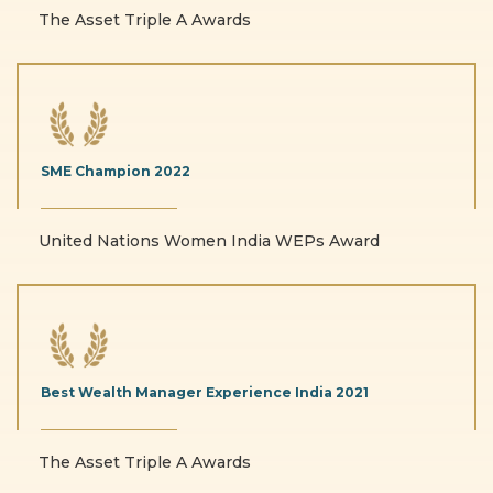
The Asset Triple A Awards
SME Champion
2022
United Nations Women India WEPs Award
Best Wealth Manager
Experience India
2021
The Asset Triple A Awards