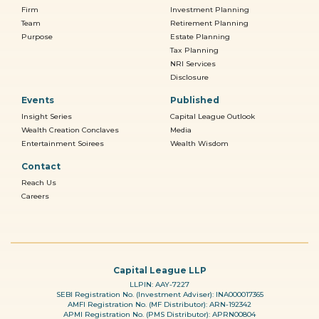
Firm
Investment Planning
Team
Retirement Planning
Purpose
Estate Planning
Tax Planning
NRI Services
Disclosure
Events
Published
Insight Series
Capital League Outlook
Wealth Creation Conclaves
Media
Entertainment Soirees
Wealth Wisdom
Contact
Reach Us
Careers
Capital League LLP
LLPIN: AAY-7227
SEBI Registration No. (Investment Adviser): INA000017365
AMFI Registration No. (MF Distributor): ARN-192342
APMI Registration No. (PMS Distributor): APRN00804