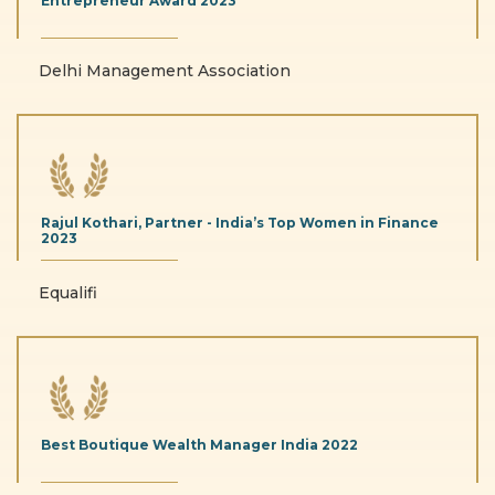
Entrepreneur Award
2023
Delhi Management Association
Rajul Kothari, Partner - India’s
Top Women in Finance
2023
Equalifi
Best Boutique Wealth
Manager India
2022