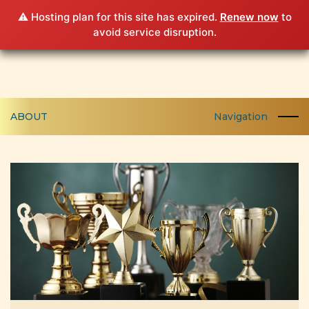
⚠️ Hosting plan for this site has expired.
Renew now
to
avoid service disruption.
ABOUT
Navigation