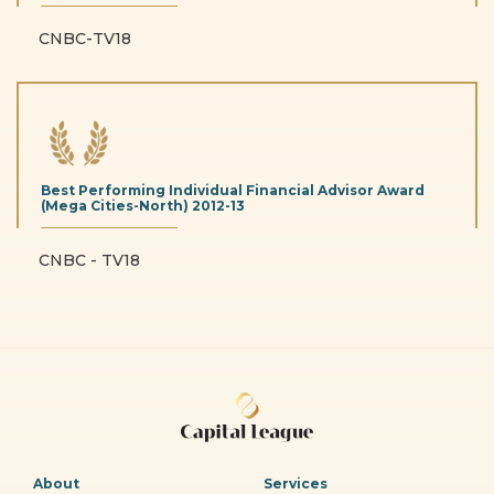
CNBC-TV18
Best Performing Individual Financial Advisor Award
(Mega Cities-North)
2012-13
CNBC - TV18
About
Services