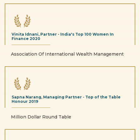
Vinita Idnani, Partner - India's Top 100 Women In
Finance
2020
Association Of International Wealth Management
Sapna Narang, Managing Partner - Top of the Table
Honour
2019
Million Dollar Round Table