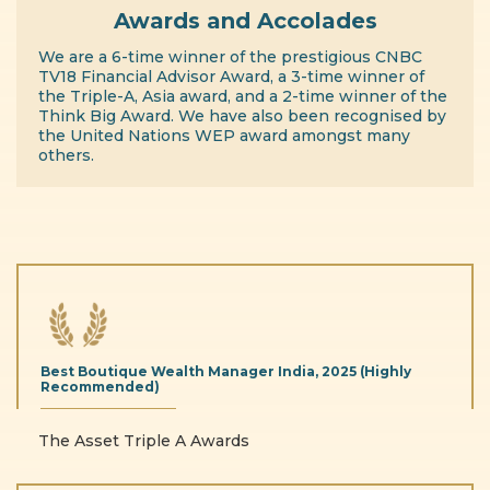
Awards and Accolades
We are a 6-time winner of the prestigious CNBC
TV18 Financial Advisor Award, a 3-time winner of
the Triple-A, Asia award, and a 2-time winner of the
Think Big Award. We have also been recognised by
the United Nations WEP award amongst many
others.
Best Boutique
Wealth Manager India,
2025 (Highly
Recommended)
The Asset Triple A Awards