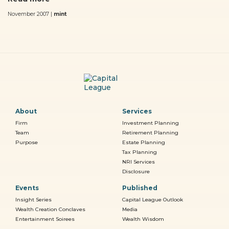
November 2007 |
mint
About
Services
Firm
Investment Planning
Team
Retirement Planning
Purpose
Estate Planning
Tax Planning
NRI Services
Disclosure
Events
Published
Insight Series
Capital League Outlook
Wealth Creation Conclaves
Media
Entertainment Soirees
Wealth Wisdom