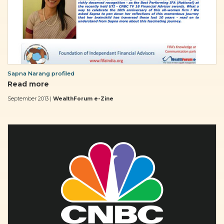
Sapna Narang profiled
Read more
September 2013 |
WealthForum e-Zine