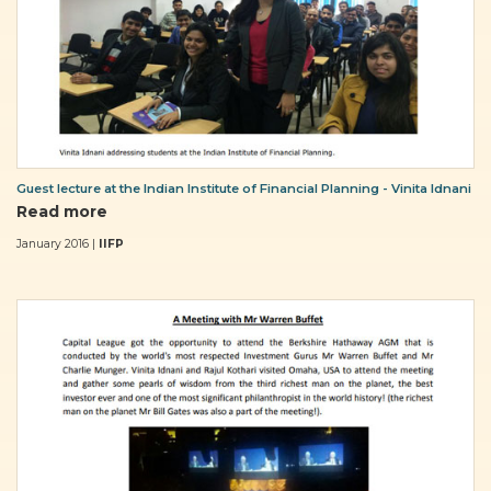
Guest lecture at the Indian Institute of Financial Planning - Vinita Idnani
Read more
January 2016 |
IIFP