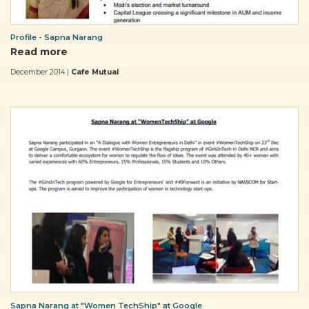
Profile - Sapna Narang
Read more
December 2014 |
Cafe Mutual
Sapna Narang at "Women TechShip" at Google