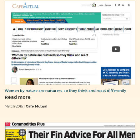
Women by nature are nurturers so they think and react differently
Read more
March 2016 |
Cafe Mutual