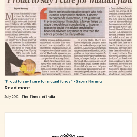
“Proud to say I care for mutual funds” - Sapna Narang
Read more
July 2012 |
The Times of India