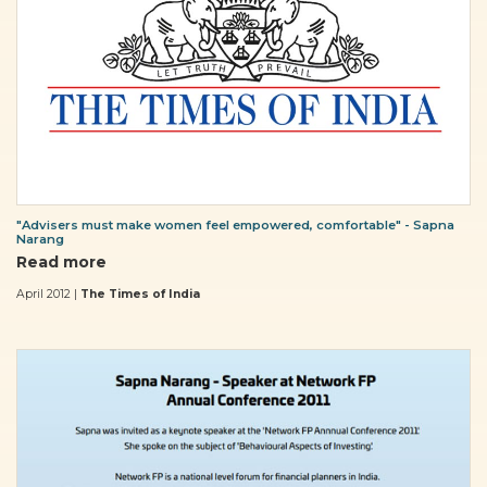
"Advisers must make women feel empowered, comfortable" - Sapna
Narang
Read more
April 2012 |
The Times of India