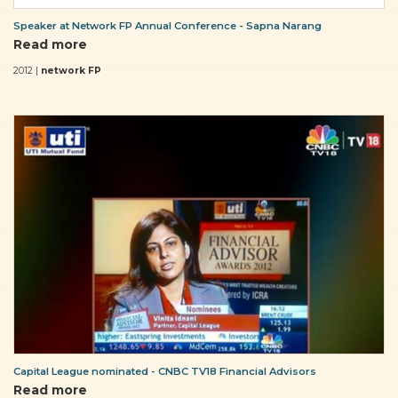
Speaker at Network FP Annual Conference - Sapna Narang
Read more
2012 |
network FP
Capital League nominated - CNBC TV18 Financial Advisors
Read more