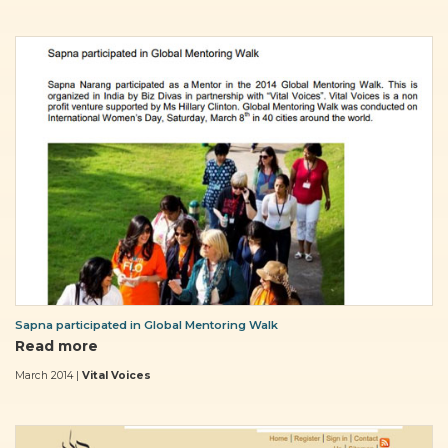
Sapna participated in Global Mentoring Walk
Read more
March 2014 |
Vital Voices