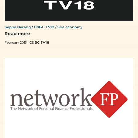
Sapna Narang / CNBC TV18 / She economy
Read more
February 2013 |
CNBC TV18