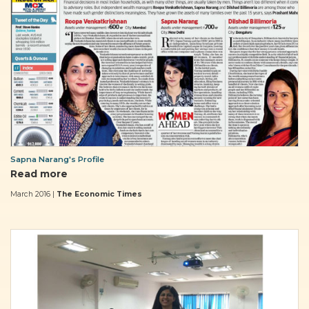
Sapna Narang's Profile
Read more
March 2016 |
The Economic Times