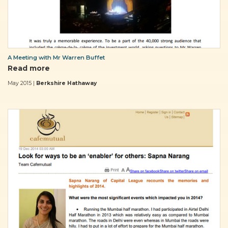
A Meeting with Mr Warren Buffet
Read more
May 2015 |
Berkshire Hathaway