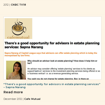
2012 |
CNBC TV18
“There’s a good opportunity for advisors in estate planning services”
– Sapna Narang
Read more
December 2012 |
Cafe Mutual