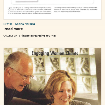
Profile - Sapna Narang
Read more
October 2011 |
Financial Planning Journal