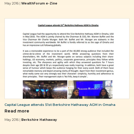
May 2016 |
WealthForum e-Zine
Capital League attends 51st Berkshire Hathaway AGM in Omaha
Read more
May 2016 |
Berkshire Hathaway