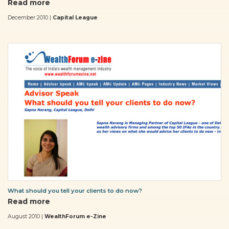
Read more
December 2010 |
Capital League
What should you tell your clients to do now?
Read more
August 2010 |
WealthForum e-Zine