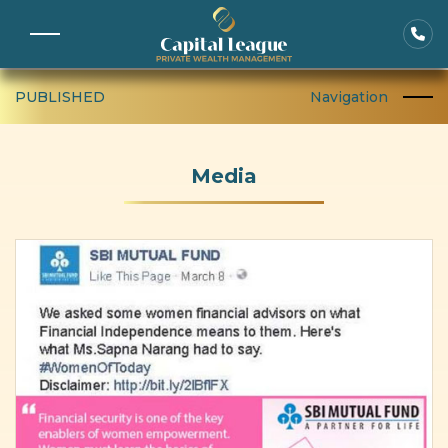
PUBLISHED
Navigation
Media