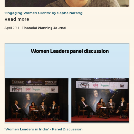
'Engaging Women Clients' by Sapna Narang
Read more
April 2011 |
Financial Planning Journal
'Women Leaders in India' - Panel Discussion