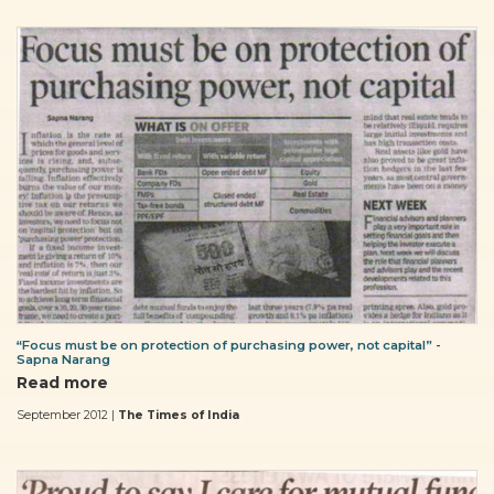
“Focus must be on protection of purchasing power, not capital” -
Sapna Narang
Read more
September 2012 |
The Times of India