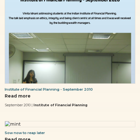
Institute of Financial Planning - September 2010
Read more
September 2010 |
Institute of Financial Planning
Sow now to reap later
Read more