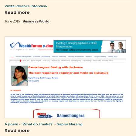
Vinita Idnani's Interview
Read more
June 2016 |
BusinessWorld
A poem - 'What do I make?' - Sapna Narang
Read more