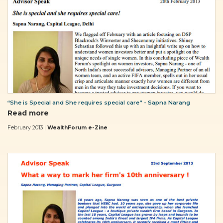
“She is Special and She requires special care” - Sapna Narang
Read more
February 2013 |
WealthForum e-Zine