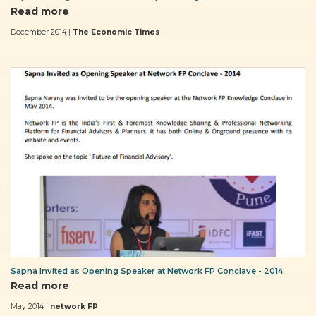
Read more
December 2014 |
The Economic Times
Sapna Invited as Opening Speaker at Network FP Conclave - 2014
Read more
May 2014 |
network FP