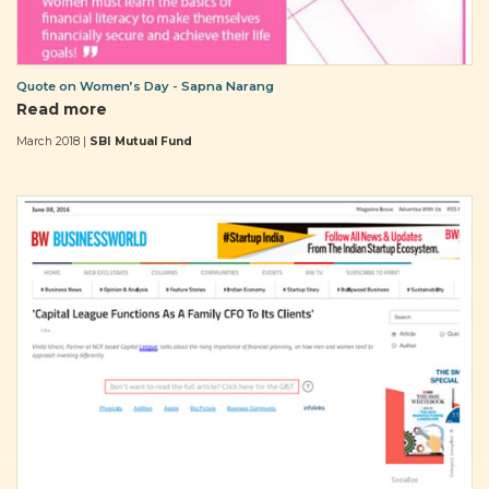
Quote on Women’s Day - Sapna Narang
Read more
March 2018 |
SBI Mutual Fund