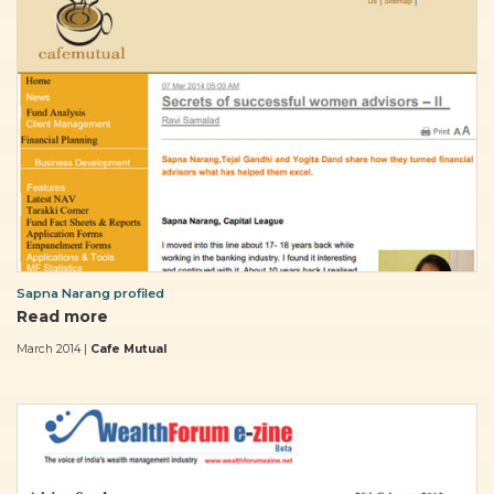
Sapna Narang profiled
Read more
March 2014 |
Cafe Mutual