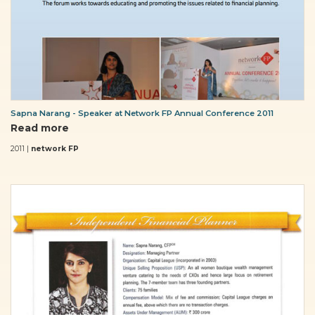
Sapna Narang - Speaker at Network FP Annual Conference 2011
Read more
2011 |
network FP