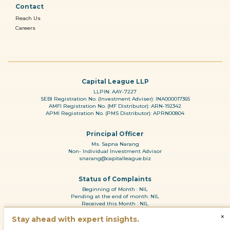
Contact
Reach Us
Careers
Capital League LLP
LLPIN: AAY-7227
SEBI Registration No. (Investment Adviser): INA000017365
AMFI Registration No. (MF Distributor): ARN-192342
APMI Registration No. (PMS Distributor): APRN00804
Principal Officer
Ms. Sapna Narang
Non- Individual Investment Advisor
snarang@capitalleague.biz
Status of Complaints
Beginning of Month : NIL
Pending at the end of month: NIL
Received this Month : NIL
Reason for pendency: N.A
×
Resolved during the month: NL
Stay ahead with expert insights.