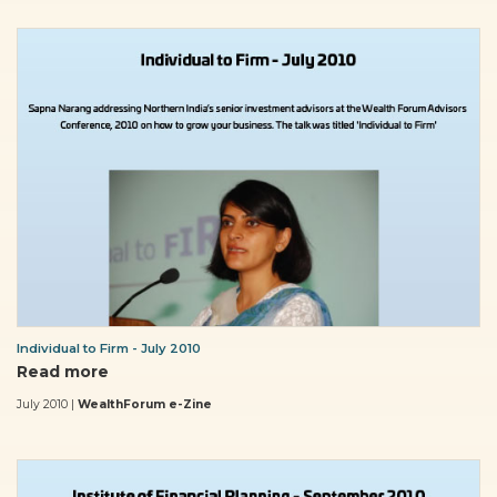
Individual to Firm - July 2010
Read more
July 2010 |
WealthForum e-Zine